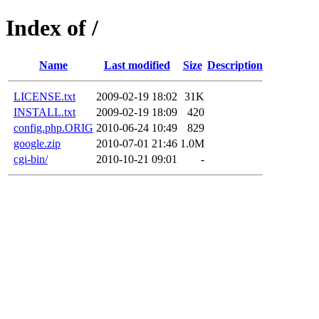
Index of /
Name
Last modified
Size
Description
LICENSE.txt
2009-02-19 18:02
31K
INSTALL.txt
2009-02-19 18:09
420
config.php.ORIG
2010-06-24 10:49
829
google.zip
2010-07-01 21:46
1.0M
cgi-bin/
2010-10-21 09:01
-